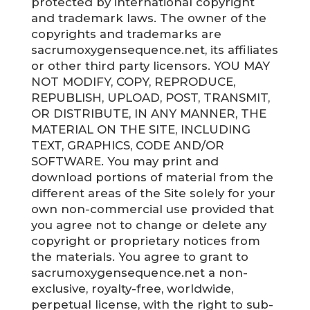
protected by international copyright
and trademark laws. The owner of the
copyrights and trademarks are
sacrumoxygensequence.net, its affiliates
or other third party licensors. YOU MAY
NOT MODIFY, COPY, REPRODUCE,
REPUBLISH, UPLOAD, POST, TRANSMIT,
OR DISTRIBUTE, IN ANY MANNER, THE
MATERIAL ON THE SITE, INCLUDING
TEXT, GRAPHICS, CODE AND/OR
SOFTWARE. You may print and
download portions of material from the
different areas of the Site solely for your
own non-commercial use provided that
you agree not to change or delete any
copyright or proprietary notices from
the materials. You agree to grant to
sacrumoxygensequence.net a non-
exclusive, royalty-free, worldwide,
perpetual license, with the right to sub-