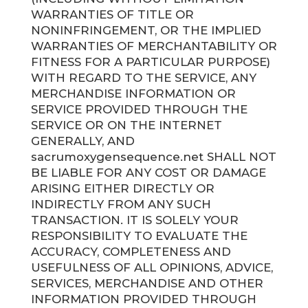
WARRANTIES OF TITLE OR
NONINFRINGEMENT, OR THE IMPLIED
WARRANTIES OF MERCHANTABILITY OR
FITNESS FOR A PARTICULAR PURPOSE)
WITH REGARD TO THE SERVICE, ANY
MERCHANDISE INFORMATION OR
SERVICE PROVIDED THROUGH THE
SERVICE OR ON THE INTERNET
GENERALLY, AND
sacrumoxygensequence.net SHALL NOT
BE LIABLE FOR ANY COST OR DAMAGE
ARISING EITHER DIRECTLY OR
INDIRECTLY FROM ANY SUCH
TRANSACTION. IT IS SOLELY YOUR
RESPONSIBILITY TO EVALUATE THE
ACCURACY, COMPLETENESS AND
USEFULNESS OF ALL OPINIONS, ADVICE,
SERVICES, MERCHANDISE AND OTHER
INFORMATION PROVIDED THROUGH