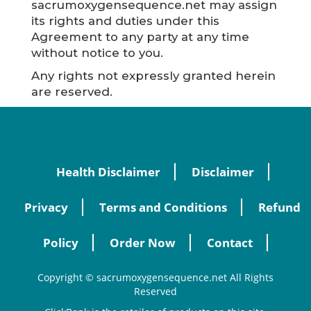
sacrumoxygensequence.net may assign
its rights and duties under this
Agreement to any party at any time
without notice to you.
Any rights not expressly granted herein
are reserved.
Health Disclaimer
Disclaimer
Privacy
Terms and Conditions
Refund
Policy
Order Now
Contact
Copyright © sacrumoxygensequence.net All Rights
Reserved