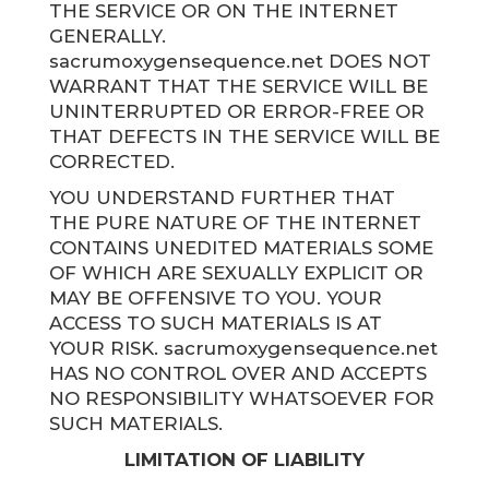
THE SERVICE OR ON THE INTERNET
GENERALLY.
sacrumoxygensequence.net DOES NOT
WARRANT THAT THE SERVICE WILL BE
UNINTERRUPTED OR ERROR-FREE OR
THAT DEFECTS IN THE SERVICE WILL BE
CORRECTED.
YOU UNDERSTAND FURTHER THAT
THE PURE NATURE OF THE INTERNET
CONTAINS UNEDITED MATERIALS SOME
OF WHICH ARE SEXUALLY EXPLICIT OR
MAY BE OFFENSIVE TO YOU. YOUR
ACCESS TO SUCH MATERIALS IS AT
YOUR RISK. sacrumoxygensequence.net
HAS NO CONTROL OVER AND ACCEPTS
NO RESPONSIBILITY WHATSOEVER FOR
SUCH MATERIALS.
LIMITATION OF LIABILITY