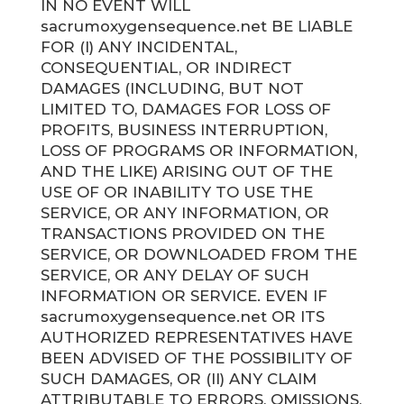
IN NO EVENT WILL
sacrumoxygensequence.net BE LIABLE
FOR (I) ANY INCIDENTAL,
CONSEQUENTIAL, OR INDIRECT
DAMAGES (INCLUDING, BUT NOT
LIMITED TO, DAMAGES FOR LOSS OF
PROFITS, BUSINESS INTERRUPTION,
LOSS OF PROGRAMS OR INFORMATION,
AND THE LIKE) ARISING OUT OF THE
USE OF OR INABILITY TO USE THE
SERVICE, OR ANY INFORMATION, OR
TRANSACTIONS PROVIDED ON THE
SERVICE, OR DOWNLOADED FROM THE
SERVICE, OR ANY DELAY OF SUCH
INFORMATION OR SERVICE. EVEN IF
sacrumoxygensequence.net OR ITS
AUTHORIZED REPRESENTATIVES HAVE
BEEN ADVISED OF THE POSSIBILITY OF
SUCH DAMAGES, OR (II) ANY CLAIM
ATTRIBUTABLE TO ERRORS, OMISSIONS,