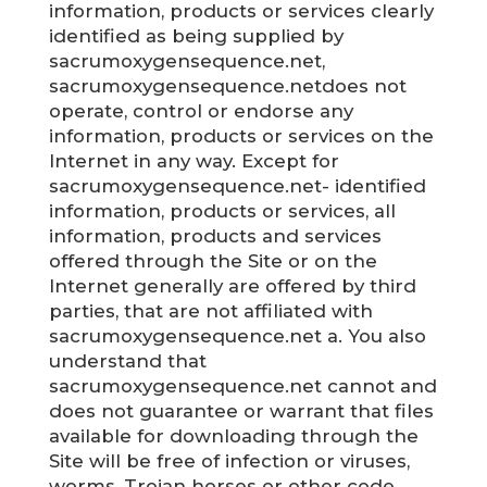
information, products or services clearly
identified as being supplied by
sacrumoxygensequence.net,
sacrumoxygensequence.netdoes not
operate, control or endorse any
information, products or services on the
Internet in any way. Except for
sacrumoxygensequence.net- identified
information, products or services, all
information, products and services
offered through the Site or on the
Internet generally are offered by third
parties, that are not affiliated with
sacrumoxygensequence.net a. You also
understand that
sacrumoxygensequence.net cannot and
does not guarantee or warrant that files
available for downloading through the
Site will be free of infection or viruses,
worms, Trojan horses or other code