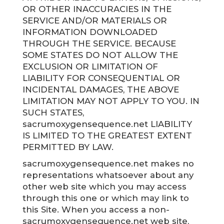
OR OTHER INACCURACIES IN THE
SERVICE AND/OR MATERIALS OR
INFORMATION DOWNLOADED
THROUGH THE SERVICE. BECAUSE
SOME STATES DO NOT ALLOW THE
EXCLUSION OR LIMITATION OF
LIABILITY FOR CONSEQUENTIAL OR
INCIDENTAL DAMAGES, THE ABOVE
LIMITATION MAY NOT APPLY TO YOU. IN
SUCH STATES,
sacrumoxygensequence.net LIABILITY
IS LIMITED TO THE GREATEST EXTENT
PERMITTED BY LAW.
sacrumoxygensequence.net makes no
representations whatsoever about any
other web site which you may access
through this one or which may link to
this Site. When you access a non-
sacrumoxygensequence.net web site,