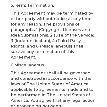
5.Term; Termination.
This Agreement may be terminated by
either party without notice at any time
for any reason. The provisions of
paragraphs 1 (Copyright, Licenses and
Idea Submissions), 2 (Use of the Service),
3 (Indemnification), 4 (Third Party
Rights) and 6 (Miscellaneous) shall
survive any termination of this
Agreement.
6.Miscellaneous.
This Agreement shall all be governed
and construed in accordance with the
laws of The United States of America
applicable to agreements made and to
be performed in The United States of
America. You agree that any legal action
or proceeding between