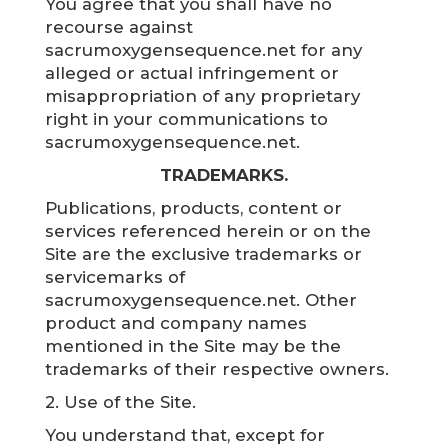
You agree that you shall have no
recourse against
sacrumoxygensequence.net for any
alleged or actual infringement or
misappropriation of any proprietary
right in your communications to
sacrumoxygensequence.net.
TRADEMARKS.
Publications, products, content or
services referenced herein or on the
Site are the exclusive trademarks or
servicemarks of
sacrumoxygensequence.net. Other
product and company names
mentioned in the Site may be the
trademarks of their respective owners.
2. Use of the Site.
You understand that, except for