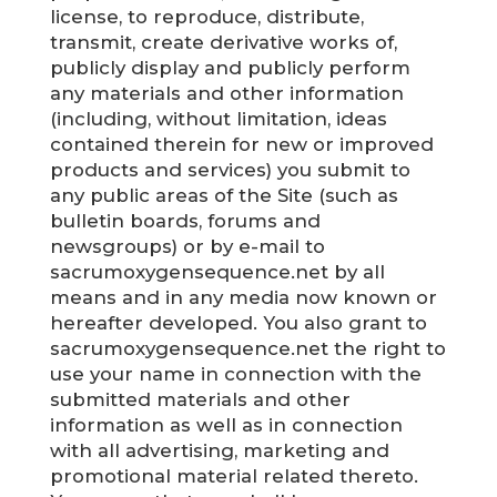
license, to reproduce, distribute,
transmit, create derivative works of,
publicly display and publicly perform
any materials and other information
(including, without limitation, ideas
contained therein for new or improved
products and services) you submit to
any public areas of the Site (such as
bulletin boards, forums and
newsgroups) or by e-mail to
sacrumoxygensequence.net by all
means and in any media now known or
hereafter developed. You also grant to
sacrumoxygensequence.net the right to
use your name in connection with the
submitted materials and other
information as well as in connection
with all advertising, marketing and
promotional material related thereto.