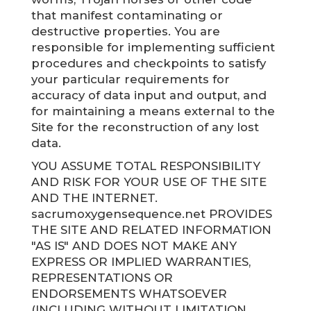
that manifest contaminating or
destructive properties. You are
responsible for implementing sufficient
procedures and checkpoints to satisfy
your particular requirements for
accuracy of data input and output, and
for maintaining a means external to the
Site for the reconstruction of any lost
data.
YOU ASSUME TOTAL RESPONSIBILITY
AND RISK FOR YOUR USE OF THE SITE
AND THE INTERNET.
sacrumoxygensequence.net PROVIDES
THE SITE AND RELATED INFORMATION
"AS IS" AND DOES NOT MAKE ANY
EXPRESS OR IMPLIED WARRANTIES,
REPRESENTATIONS OR
ENDORSEMENTS WHATSOEVER
(INCLUDING WITHOUT LIMITATION