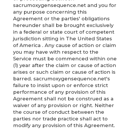
sacrumoxygensequence.net and you for
any purpose concerning this
Agreement or the parties' obligations
hereunder shall be brought exclusively
in a federal or state court of competent
jurisdiction sitting in The United States
of America . Any cause of action or claim
you may have with respect to the
Service must be commenced within one
(1) year after the claim or cause of action
arises or such claim or cause of action is
barred. sacrumoxygensequence.net's
failure to insist upon or enforce strict
performance of any provision of this
Agreement shall not be construed as a
waiver of any provision or right. Neither
the course of conduct between the
parties nor trade practice shall act to
modify any provision of this Agreement.