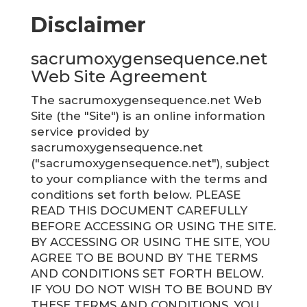
Disclaimer
sacrumoxygensequence.net
Web Site Agreement
The sacrumoxygensequence.net Web
Site (the "Site") is an online information
service provided by
sacrumoxygensequence.net
("sacrumoxygensequence.net"), subject
to your compliance with the terms and
conditions set forth below. PLEASE
READ THIS DOCUMENT CAREFULLY
BEFORE ACCESSING OR USING THE SITE.
BY ACCESSING OR USING THE SITE, YOU
AGREE TO BE BOUND BY THE TERMS
AND CONDITIONS SET FORTH BELOW.
IF YOU DO NOT WISH TO BE BOUND BY
THESE TERMS AND CONDITIONS, YOU