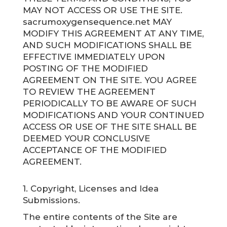
MAY NOT ACCESS OR USE THE SITE.
sacrumoxygensequence.net MAY
MODIFY THIS AGREEMENT AT ANY TIME,
AND SUCH MODIFICATIONS SHALL BE
EFFECTIVE IMMEDIATELY UPON
POSTING OF THE MODIFIED
AGREEMENT ON THE SITE. YOU AGREE
TO REVIEW THE AGREEMENT
PERIODICALLY TO BE AWARE OF SUCH
MODIFICATIONS AND YOUR CONTINUED
ACCESS OR USE OF THE SITE SHALL BE
DEEMED YOUR CONCLUSIVE
ACCEPTANCE OF THE MODIFIED
AGREEMENT.
1. Copyright, Licenses and Idea
Submissions.
The entire contents of the Site are