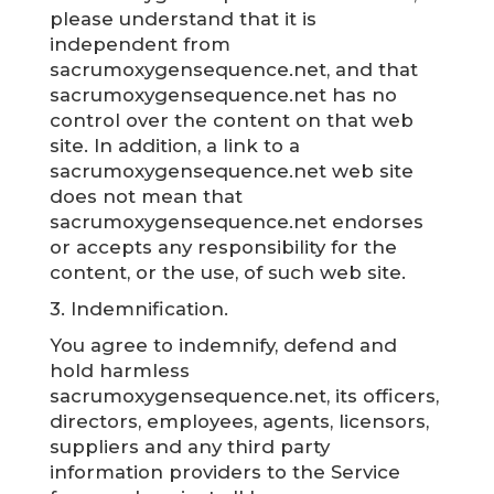
please understand that it is
independent from
sacrumoxygensequence.net, and that
sacrumoxygensequence.net has no
control over the content on that web
site. In addition, a link to a
sacrumoxygensequence.net web site
does not mean that
sacrumoxygensequence.net endorses
or accepts any responsibility for the
content, or the use, of such web site.
3. Indemnification.
You agree to indemnify, defend and
hold harmless
sacrumoxygensequence.net, its officers,
directors, employees, agents, licensors,
suppliers and any third party
information providers to the Service