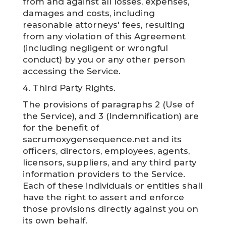
from and against all losses, expenses,
damages and costs, including
reasonable attorneys' fees, resulting
from any violation of this Agreement
(including negligent or wrongful
conduct) by you or any other person
accessing the Service.
4. Third Party Rights.
The provisions of paragraphs 2 (Use of
the Service), and 3 (Indemnification) are
for the benefit of
sacrumoxygensequence.net and its
officers, directors, employees, agents,
licensors, suppliers, and any third party
information providers to the Service.
Each of these individuals or entities shall
have the right to assert and enforce
those provisions directly against you on
its own behalf.